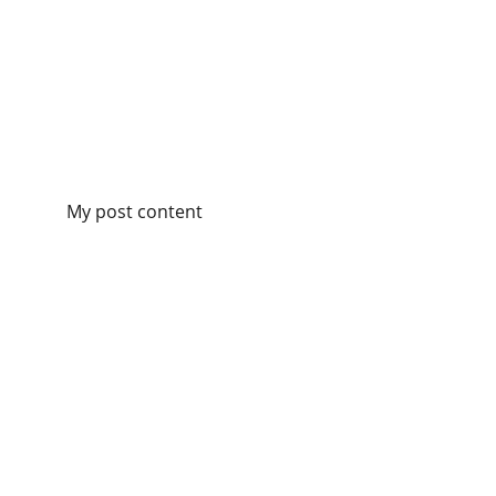
My post content