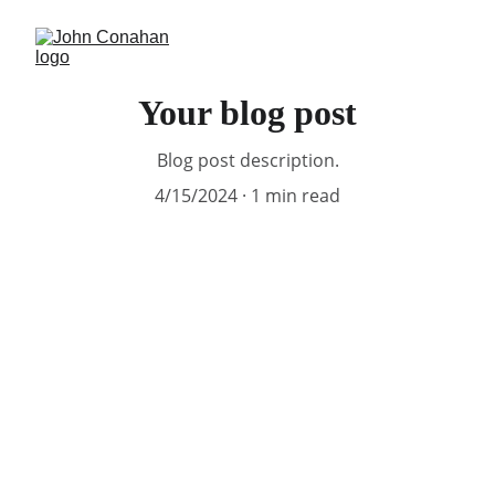
Your blog post
Blog post description.
4/15/2024
1 min read